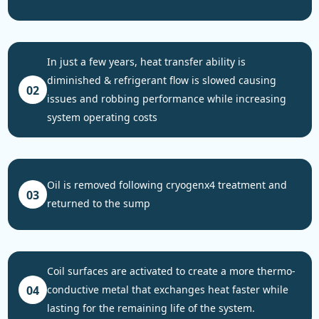
in just a few years, heat transfer ability is
diminished & refrigerant flow is slowed causing
02
issues and robbing performance while increasing
system operating costs
oil is removed following cryogenx4 treatment and
03
returned to the sump
coil surfaces are activated to create a more thermo-
04
conductive metal that exchanges heat faster while
lasting for the remaining life of the system.