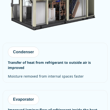
Condenser
transfer of heat from refrigerant to outside air is
improved
moisture removed from internal spaces faster
Evaporator
improved laminar flow of refrigerant inside the heat