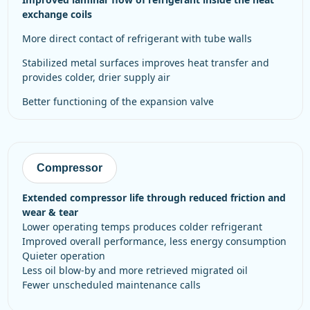
exchange coils
more direct contact of refrigerant with tube walls
stabilized metal surfaces improves heat transfer and
provides colder, drier supply air
better functioning of the expansion valve
Compressor
Extended compressor life through reduced friction and
wear & tear
Lower operating temps produces colder refrigerant
Improved overall performance, less energy consumption
Quieter operation
Less oil blow-by and more retrieved migrated oil
Fewer unscheduled maintenance calls