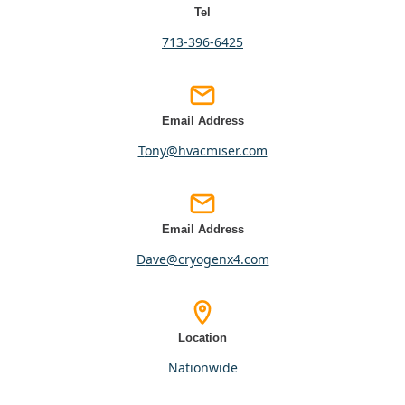
Tel
713-396-6425
Email Address
tony@hvacmiser.com
Email Address
dave@cryogenx4.com
Location
nationwide