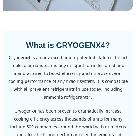
What is CRYOGENX4?
cryogenx4 is an advanced, multi-patented state-of-the-art
molecular nanotechnology in liquid form designed and
manufactured to boost efficiency and improve overall
cooling performance of any hvac-r system. it is compatible
with all prevalent refrigerants in use today, including
ammonia refrigerants1.
cryogenx4 has been proven to dramatically increase
cooling efficiency across thousands of units for many
fortune 500 companies around the world with numerous
laboratory tests and performance endorsements1. it