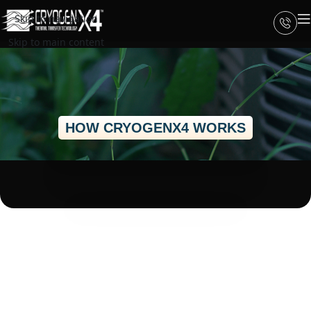
Skip to navigation
Skip to main content
HOW CRYOGENX4 WORKS
How CRYOGENX4
Improves Heat