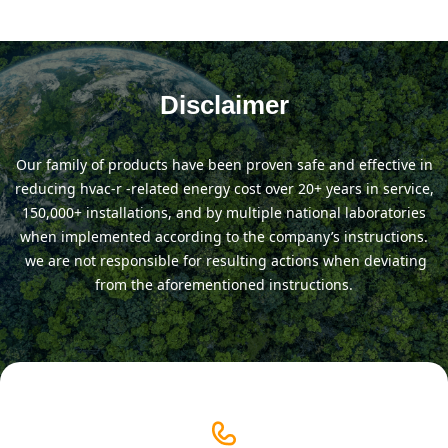
Disclaimer
our family of products have been proven safe and effective in
reducing hvac-r -related energy cost over 20+ years in service,
150,000+ installations, and by multiple national laboratories
when implemented according to the company’s instructions.
we are not responsible for resulting actions when deviating
from the aforementioned instructions.