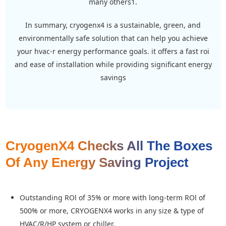
many others1.
in summary, cryogenx4 is a sustainable, green, and
environmentally safe solution that can help you achieve
your hvac-r energy performance goals. it offers a fast roi
and ease of installation while providing significant energy
savings
CryogenX4 Checks All The Boxes
Of Any Energy Saving Project
Outstanding ROl of 35% or more with long-term ROl of
500% or more, CRYOGENX4 works in any size & type of
HVAC/R/HP system or chiller.