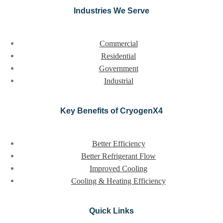
Industries We Serve
Commercial
Residential
Government
Industrial
Key Benefits of CryogenX4
Better Efficiency
Better Refrigerant Flow
Improved Cooling
Cooling & Heating Efficiency
Quick Links