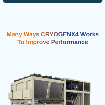
Many Ways CRYOGENX4 Works
To Improve Performance