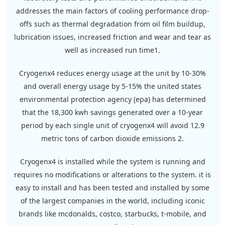
addresses the main factors of cooling performance drop-
offs such as thermal degradation from oil film buildup,
lubrication issues, increased friction and wear and tear as
well as increased run time1.
cryogenx4 reduces energy usage at the unit by 10-30%
and overall energy usage by 5-15% the united states
environmental protection agency (epa) has determined
that the 18,300 kwh savings generated over a 10-year
period by each single unit of cryogenx4 will avoid 12.9
metric tons of carbon dioxide emissions 2.
cryogenx4 is installed while the system is running and
requires no modifications or alterations to the system. it is
easy to install and has been tested and installed by some
of the largest companies in the world, including iconic
brands like mcdonalds, costco, starbucks, t-mobile, and