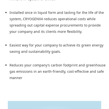
Installed once in liquid form and lasting for the life of the
system, CRYOGENX4 reduces operational costs while
spreading out capital expense procurements to provide
your company and its clients more flexibility.
Easiest way for your company to achieve its green energy
saving and sustainability goals.
Reduces your company’s carbon footprint and greenhouse
gas emissions in an earth-friendly, cost-effective and safe
manner