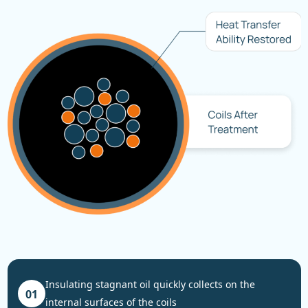
insulating stagnant oil quickly collects on the
01
internal surfaces of the coils