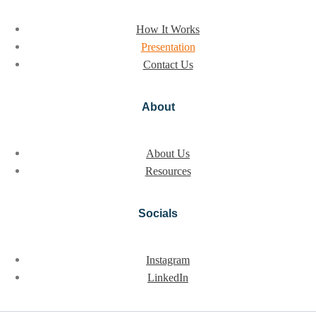
How It Works
Presentation
Contact Us
About
About Us
Resources
Socials
Instagram
LinkedIn