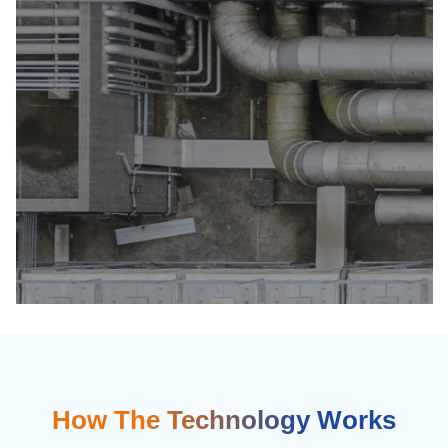
How The Technology Works