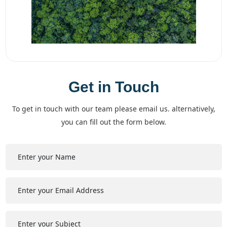
Get in Touch
to get in touch with our team please email us. alternatively,
you can fill out the form below.