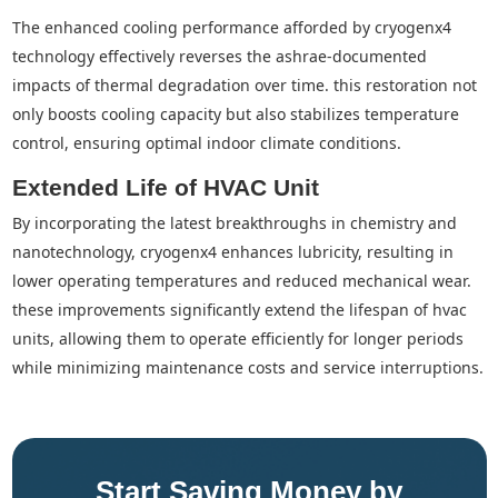
the enhanced cooling performance afforded by cryogenx4
technology effectively reverses the ashrae-documented
impacts of thermal degradation over time. this restoration not
only boosts cooling capacity but also stabilizes temperature
control, ensuring optimal indoor climate conditions.
Extended Life of HVAC Unit
by incorporating the latest breakthroughs in chemistry and
nanotechnology, cryogenx4 enhances lubricity, resulting in
lower operating temperatures and reduced mechanical wear.
these improvements significantly extend the lifespan of hvac
units, allowing them to operate efficiently for longer periods
while minimizing maintenance costs and service interruptions.
Start Saving Money by