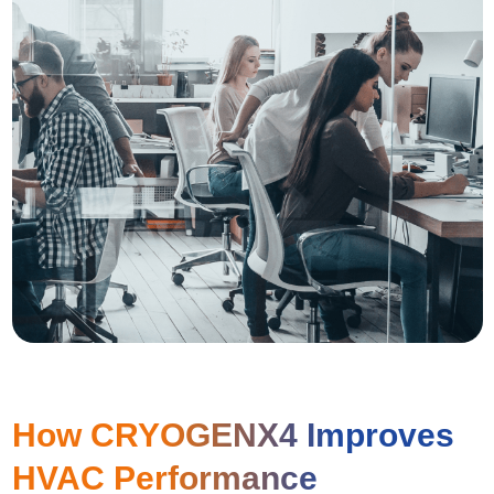
How CRYOGENX4 Improves
HVAC Performance