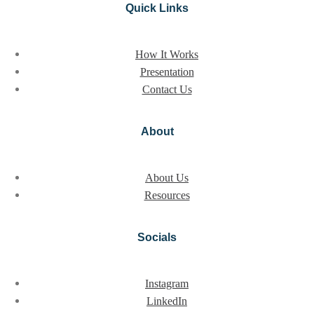
Quick Links
How It Works
Presentation
Contact Us
About
About Us
Resources
Socials
Instagram
LinkedIn