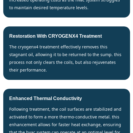
to maintain desired temperature levels.
Restoration With CRYOGENX4 Treatment
the cryogenx4 treatment effectively removes this
stagnant oil, allowing it to be returned to the sump. this
process not only clears the coils, but also rejuvenates
their performance.
Enhanced Thermal Conductivity
following treatment, the coil surfaces are stabilized and
activated to form a more thermo-conductive metal. this
enhancement allows for faster heat exchange, ensuring
that the hvac system can operate at an optimal level for