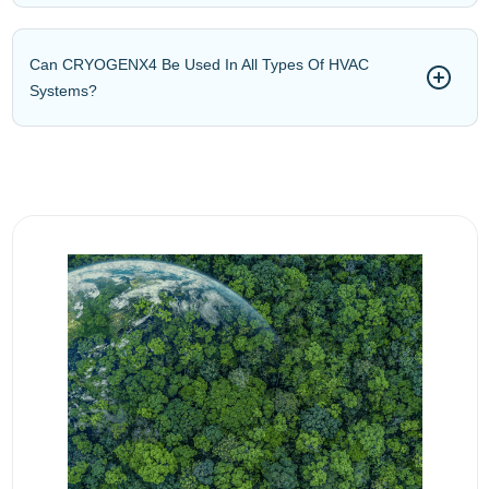
Can CRYOGENX4 Be Used In All Types Of HVAC
Systems?