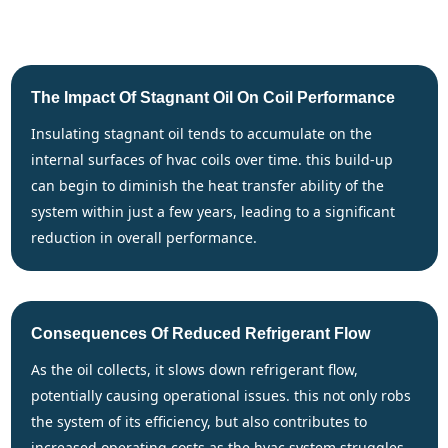
The Impact Of Stagnant Oil On Coil Performance
insulating stagnant oil tends to accumulate on the
internal surfaces of hvac coils over time. this build-up
can begin to diminish the heat transfer ability of the
system within just a few years, leading to a significant
reduction in overall performance.
Consequences Of Reduced Refrigerant Flow
as the oil collects, it slows down refrigerant flow,
potentially causing operational issues. this not only robs
the system of its efficiency, but also contributes to
increased operating costs as the hvac system struggles