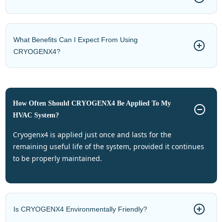
What Benefits Can I Expect From Using
CRYOGENX4?
How Often Should CRYOGENX4 Be Applied To My
HVAC System?
cryogenx4 is applied just once and lasts for the
remaining useful life of the system, provided it continues
to be properly maintained.
Is CRYOGENX4 Environmentally Friendly?