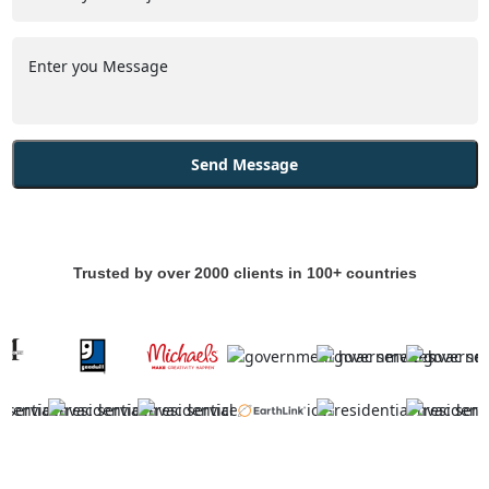
Trusted by over 2000 clients in 100+ countries