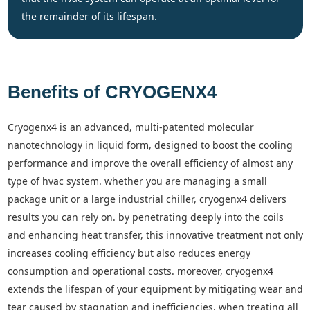
the remainder of its lifespan.
Benefits of CRYOGENX4
cryogenx4 is an advanced, multi-patented molecular
nanotechnology in liquid form, designed to boost the cooling
performance and improve the overall efficiency of almost any
type of hvac system. whether you are managing a small
package unit or a large industrial chiller, cryogenx4 delivers
results you can rely on. by penetrating deeply into the coils
and enhancing heat transfer, this innovative treatment not only
increases cooling efficiency but also reduces energy
consumption and operational costs. moreover, cryogenx4
extends the lifespan of your equipment by mitigating wear and
tear caused by stagnation and inefficiencies. when treating all