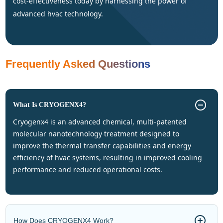
cost-effectiveness today by harnessing the power of
advanced hvac technology.
Frequently Asked Questions
What Is CRYOGENX4?
cryogenx4 is an advanced chemical, multi-patented
molecular nanotechnology treatment designed to
improve the thermal transfer capabilities and energy
efficiency of hvac systems, resulting in improved cooling
performance and reduced operational costs.
How Does CRYOGENX4 Work?