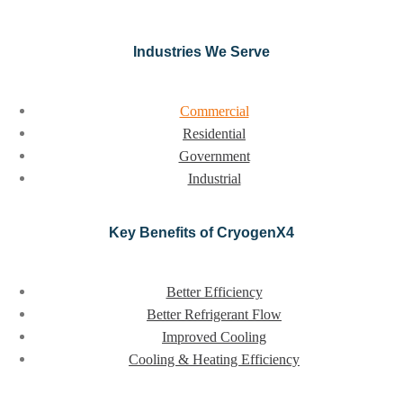
Industries We Serve
Commercial
Residential
Government
Industrial
Key Benefits of CryogenX4
Better Efficiency
Better Refrigerant Flow
Improved Cooling
Cooling & Heating Efficiency