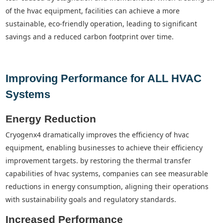
of the hvac equipment, facilities can achieve a more
sustainable, eco-friendly operation, leading to significant
savings and a reduced carbon footprint over time.
Improving Performance for ALL HVAC
Systems
Energy Reduction
cryogenx4 dramatically improves the efficiency of hvac
equipment, enabling businesses to achieve their efficiency
improvement targets. by restoring the thermal transfer
capabilities of hvac systems, companies can see measurable
reductions in energy consumption, aligning their operations
with sustainability goals and regulatory standards.
Increased Performance