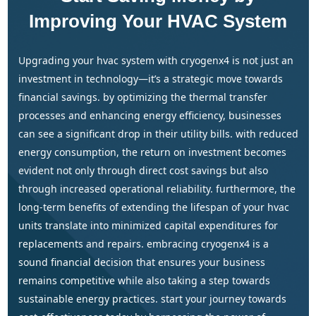
Improving Your HVAC System
upgrading your hvac system with cryogenx4 is not just an
investment in technology—it’s a strategic move towards
financial savings. by optimizing the thermal transfer
processes and enhancing energy efficiency, businesses
can see a significant drop in their utility bills. with reduced
energy consumption, the return on investment becomes
evident not only through direct cost savings but also
through increased operational reliability. furthermore, the
long-term benefits of extending the lifespan of your hvac
units translate into minimized capital expenditures for
replacements and repairs. embracing cryogenx4 is a
sound financial decision that ensures your business
remains competitive while also taking a step towards
sustainable energy practices. start your journey towards