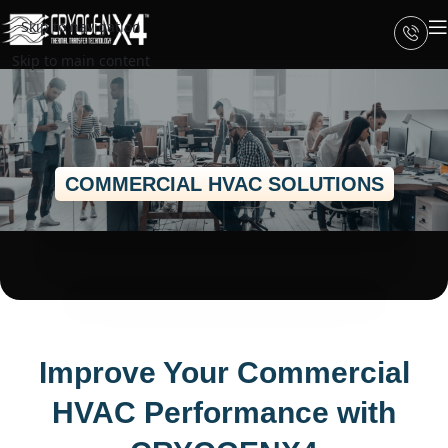
Skip to navigation
Skip to main content
COMMERCIAL HVAC SOLUTIONS
Improve Your Commercial
HVAC Performance with