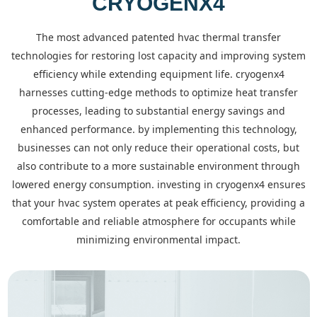
CRYOGENX4
the most advanced patented hvac thermal transfer
technologies for restoring lost capacity and improving system
efficiency while extending equipment life. cryogenx4
harnesses cutting-edge methods to optimize heat transfer
processes, leading to substantial energy savings and
enhanced performance. by implementing this technology,
businesses can not only reduce their operational costs, but
also contribute to a more sustainable environment through
lowered energy consumption. investing in cryogenx4 ensures
that your hvac system operates at peak efficiency, providing a
comfortable and reliable atmosphere for occupants while
minimizing environmental impact.