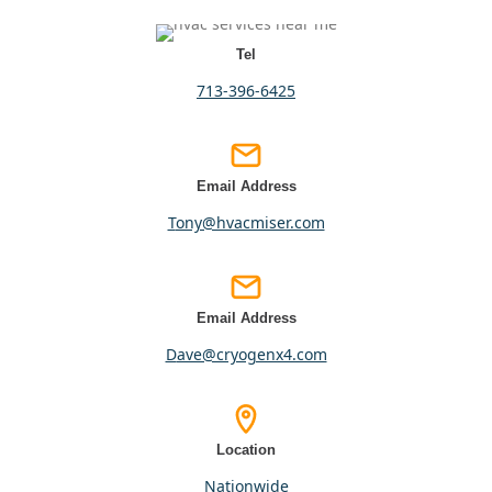
Tel
713-396-6425
Email Address
tony@hvacmiser.com
Email Address
dave@cryogenx4.com
Location
nationwide