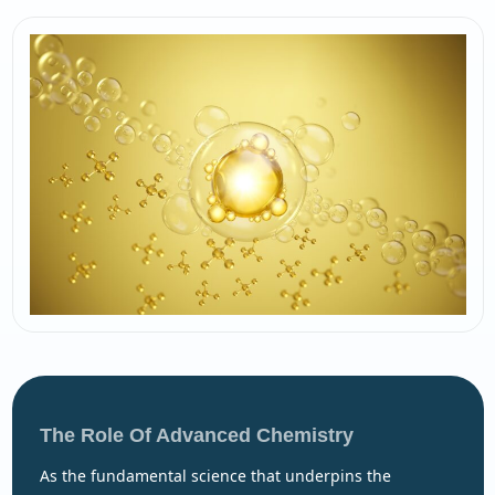
The Role Of Advanced Chemistry
as the fundamental science that underpins the