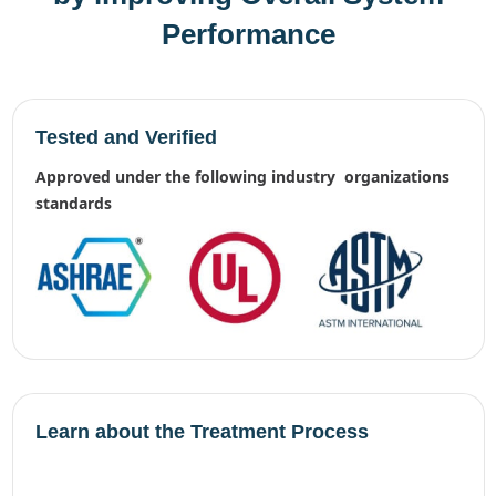
Performance
Tested and Verified
approved under the following industry organizations
standards
Learn about the Treatment Process