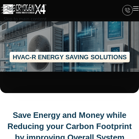
Skip to navigation
Skip to main content
HVAC-R ENERGY SAVING SOLUTIONS
Save Energy and Money while
Reducing your Carbon Footprint
by improving Overall System