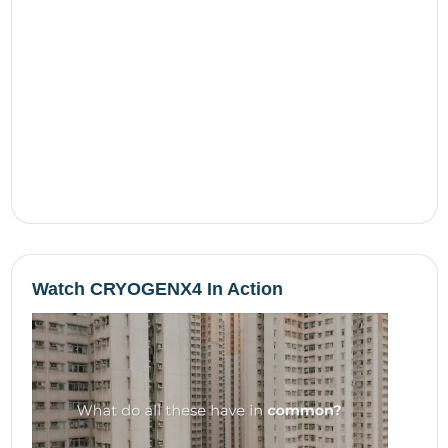
Watch CRYOGENX4 In Action