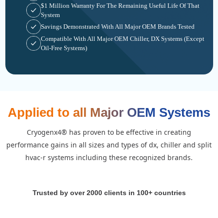
$1 Million Warranty For The Remaining Useful Life Of That
System
Savings Demonstrated With All Major OEM Brands Tested
Compatible With All Major OEM Chiller, DX Systems (except
Oil-Free Systems)
Applied to all Major OEM Systems
cryogenx4® has proven to be effective in creating
performance gains in all sizes and types of dx, chiller and split
hvac-r systems including these recognized brands.
Trusted by over 2000 clients in 100+ countries