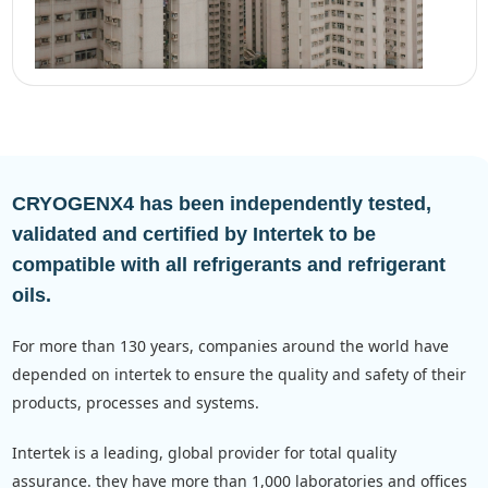
CRYOGENX4 has been independently tested,
validated and certified by Intertek to be
compatible with all refrigerants and refrigerant
oils.
for more than 130 years, companies around the world have
depended on intertek to ensure the quality and safety of their
products, processes and systems.
intertek is a leading, global provider for total quality
assurance. they have more than 1,000 laboratories and offices