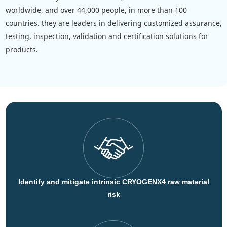
worldwide, and over 44,000 people, in more than 100
countries. they are leaders in delivering customized assurance,
testing, inspection, validation and certification solutions for
products.
Identify and mitigate intrinsic CRYOGENX4 raw material
risk