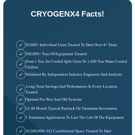
CRYOGENX4 Facts!
50,000+ Individual Units Treated To Date Over 4+ Years
500,000+ Tons Of Equipment Treated
From 1 Ton Air Cooled Split Units To 1,600 Ton Water Cooled
Chillers
Validated By Independent Industry Engineers And Analysts
Long-Term Savings And Performance At Every Location
Treated
Optimal For New And Old Systems
12-36 Month Typical Payback On Treatment Investment
1 Treatment Application To Last The Life Of The Equipment
10,500,000+ Ft2 Conditioned Space Treated To Date