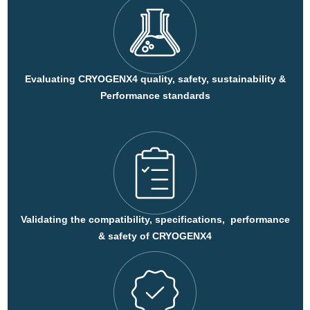
Evaluating CRYOGENX4 quality, safety, sustainability &
Performance standards
Validating the compatibility, specifications, performance
& safety of CRYOGENX4