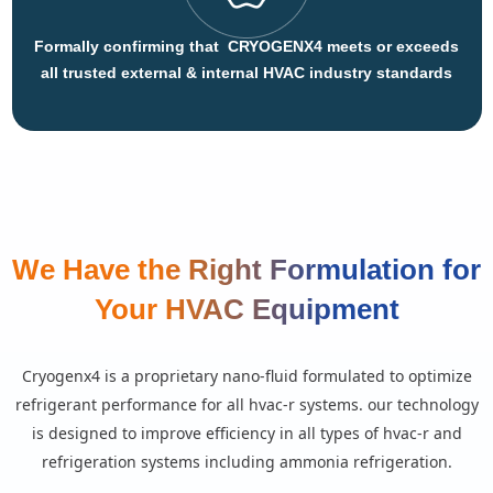
Formally confirming that CRYOGENX4 meets or exceeds
all trusted external & internal HVAC industry standards
We Have the Right Formulation for
Your HVAC Equipment
cryogenx4 is a proprietary nano-fluid formulated to optimize
refrigerant performance for all hvac-r systems. our technology
is designed to improve efficiency in all types of hvac-r and
refrigeration systems including ammonia refrigeration.