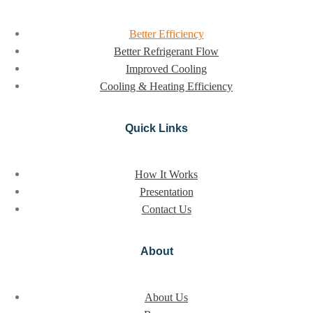
Better Efficiency
Better Refrigerant Flow
Improved Cooling
Cooling & Heating Efficiency
Quick Links
How It Works
Presentation
Contact Us
About
About Us