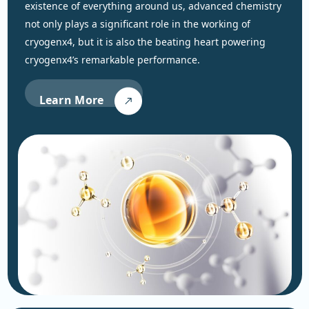
existence of everything around us, advanced chemistry
not only plays a significant role in the working of
cryogenx4, but it is also the beating heart powering
cryogenx4’s remarkable performance.
Learn More