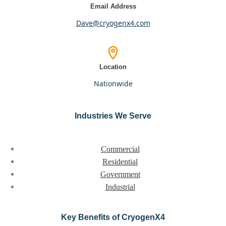
Email Address
dave@cryogenx4.com
Location
nationwide
Industries We Serve
Commercial
Residential
Government
Industrial
Key Benefits of CryogenX4