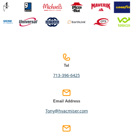
Tel
713-396-6425
Email Address
tony@hvacmiser.com