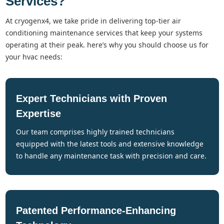
Services?
at cryogenx4, we take pride in delivering top-tier air
conditioning maintenance services that keep your systems
operating at their peak. here’s why you should choose us for
your hvac needs:
Expert Technicians with Proven
Expertise
our team comprises highly trained technicians
equipped with the latest tools and extensive knowledge
to handle any maintenance task with precision and care.
Patented Performance-Enhancing