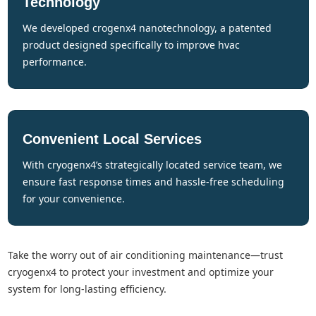
Technology
we developed crogenx4 nanotechnology, a patented
product designed specifically to improve hvac
performance.
Convenient Local Services
with cryogenx4’s strategically located service team, we
ensure fast response times and hassle-free scheduling
for your convenience.
take the worry out of air conditioning maintenance—trust
cryogenx4 to protect your investment and optimize your
system for long-lasting efficiency.