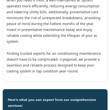
when you need it most. a well-maintained ac system
operates more efficiently, reducing energy consumption
and lowering utility bills. additionally, preventative care
minimizes the risk of unexpected breakdowns, providing
peace of mind during the hottest months of the year.
invest in preventative maintenance today and enjoy
reliable cooling while extending the lifespan of your ac
system.
finding trusted experts for air conditioning maintenance
doesn’t have to be complicated. cryogenx4, we provide a
seamless and reliable process designed to keep your
cooling system in top condition year-round.
Here’s what you can expect from our comprehensive
services: