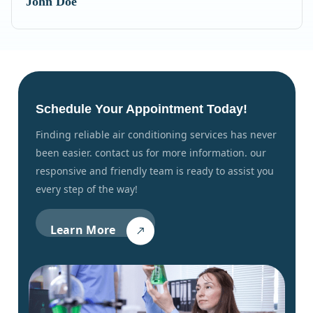
John Doe
Schedule Your Appointment Today!
finding reliable air conditioning services has never
been easier. contact us for more information. our
responsive and friendly team is ready to assist you
every step of the way!
Learn More