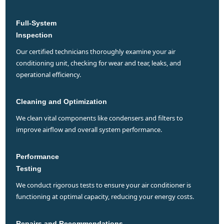
Full-System
Inspection
our certified technicians thoroughly examine your air
conditioning unit, checking for wear and tear, leaks, and
operational efficiency.
Cleaning and Optimization
we clean vital components like condensers and filters to
improve airflow and overall system performance.
Performance
Testing
we conduct rigorous tests to ensure your air conditioner is
functioning at optimal capacity, reducing your energy costs.
Repairs and Recommendations