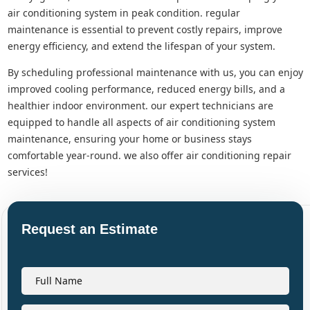
air conditioning system in peak condition. regular
maintenance is essential to prevent costly repairs, improve
energy efficiency, and extend the lifespan of your system.
by scheduling professional maintenance with us, you can enjoy
improved cooling performance, reduced energy bills, and a
healthier indoor environment. our expert technicians are
equipped to handle all aspects of air conditioning system
maintenance, ensuring your home or business stays
comfortable year-round. we also offer air conditioning repair
services!
Request an Estimate