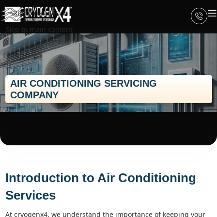
Skip to navigation
Skip to main content
AIR CONDITIONING SERVICING
COMPANY
Introduction to Air Conditioning
Services
at cryogenx4, we understand the importance of keeping your