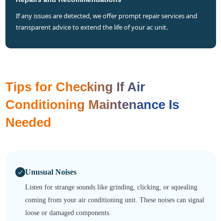
if any issues are detected, we offer prompt repair services and
transparent advice to extend the life of your ac unit.
Tips for Checking If Air
Conditioning Maintenance Is
Needed
Unusual Noises
Listen for strange sounds like grinding, clicking, or squealing
coming from your air conditioning unit. These noises can signal
loose or damaged components.