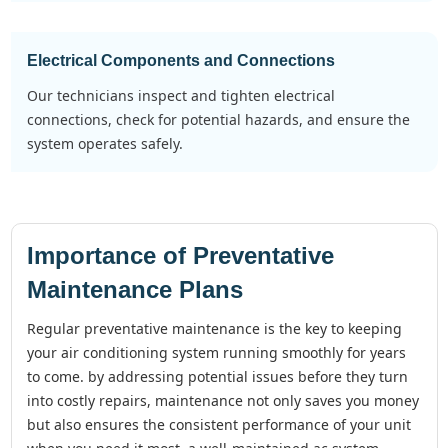
Electrical Components and Connections
our technicians inspect and tighten electrical
connections, check for potential hazards, and ensure the
system operates safely.
Importance of Preventative
Maintenance Plans
regular preventative maintenance is the key to keeping
your air conditioning system running smoothly for years
to come. by addressing potential issues before they turn
into costly repairs, maintenance not only saves you money
but also ensures the consistent performance of your unit