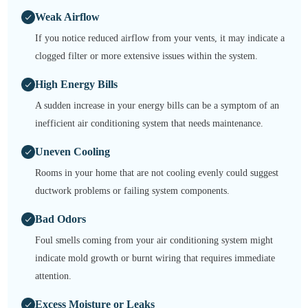
Weak Airflow
If you notice reduced airflow from your vents, it may indicate a
clogged filter or more extensive issues within the system.
High Energy Bills
A sudden increase in your energy bills can be a symptom of an
inefficient air conditioning system that needs maintenance.
Uneven Cooling
Rooms in your home that are not cooling evenly could suggest
ductwork problems or failing system components.
Bad Odors
Foul smells coming from your air conditioning system might
indicate mold growth or burnt wiring that requires immediate
attention.
Excess Moisture or Leaks