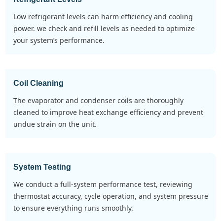
low refrigerant levels can harm efficiency and cooling
power. we check and refill levels as needed to optimize
your system’s performance.
Coil Cleaning
the evaporator and condenser coils are thoroughly
cleaned to improve heat exchange efficiency and prevent
undue strain on the unit.
System Testing
we conduct a full-system performance test, reviewing
thermostat accuracy, cycle operation, and system pressure
to ensure everything runs smoothly.