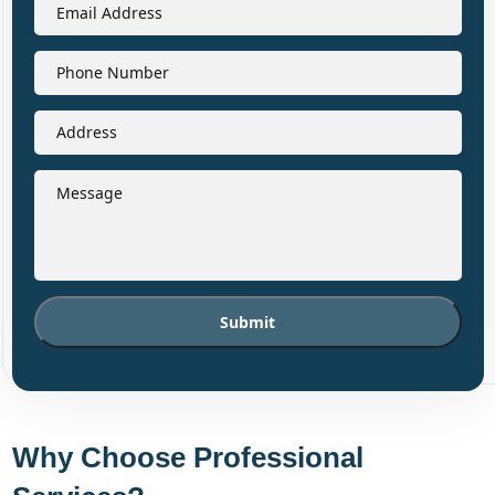
Why Choose Professional