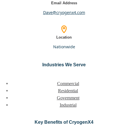
Email Address
dave@cryogenx4.com
Location
nationwide
Industries We Serve
Commercial
Residential
Government
Industrial
Key Benefits of CryogenX4