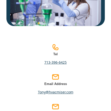
Tel
713-396-6425
Email Address
tony@hvacmiser.com