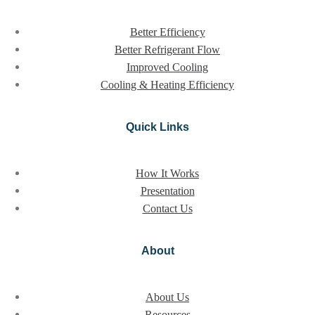
Better Efficiency
Better Refrigerant Flow
Improved Cooling
Cooling & Heating Efficiency
Quick Links
How It Works
Presentation
Contact Us
About
About Us
Resources