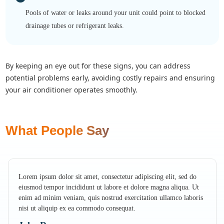
Pools of water or leaks around your unit could point to blocked
drainage tubes or refrigerant leaks.
by keeping an eye out for these signs, you can address
potential problems early, avoiding costly repairs and ensuring
your air conditioner operates smoothly.
What People Say
Lorem ipsum dolor sit amet, consectetur adipiscing elit, sed do
eiusmod tempor incididunt ut labore et dolore magna aliqua. Ut
enim ad minim veniam, quis nostrud exercitation ullamco laboris
nisi ut aliquip ex ea commodo consequat.