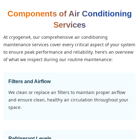
Components of Air Conditioning
Services
at cryogenx4, our comprehensive air conditioning
maintenance services cover every critical aspect of your system
to ensure peak performance and reliability. here’s an overview
of what we inspect during our routine maintenance:
Filters and Airflow
we clean or replace air filters to maintain proper airflow
and ensure clean, healthy air circulation throughout your
space.
Refrigerant Levels