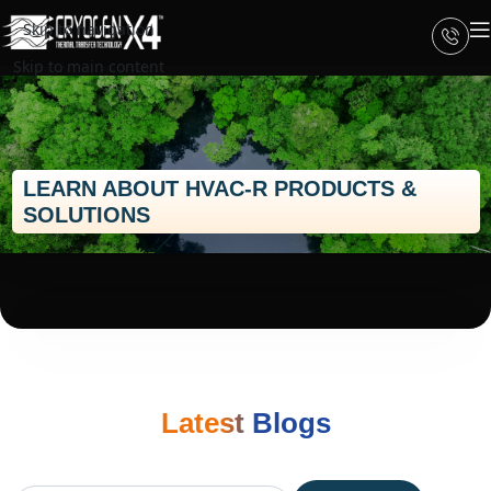
Skip to navigation
Skip to main content
LEARN ABOUT HVAC-R PRODUCTS &
SOLUTIONS
Latest Blogs