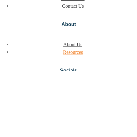
Contact Us
About
About Us
Resources
Socials
Instagram
LinkedIn
© 2026, All Rights Reserved
Privacy policy
Terms of Use