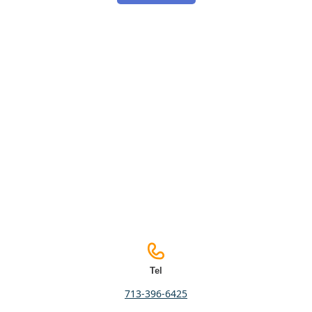
Tel
713-396-6425