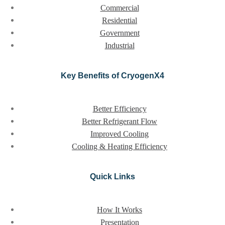
Commercial
Residential
Government
Industrial
Key Benefits of CryogenX4
Better Efficiency
Better Refrigerant Flow
Improved Cooling
Cooling & Heating Efficiency
Quick Links
How It Works
Presentation