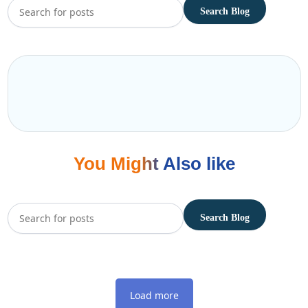
You Might Also like
Load more