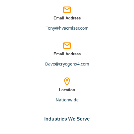
Email Address
tony@hvacmiser.com
Email Address
dave@cryogenx4.com
Location
nationwide
Industries We Serve