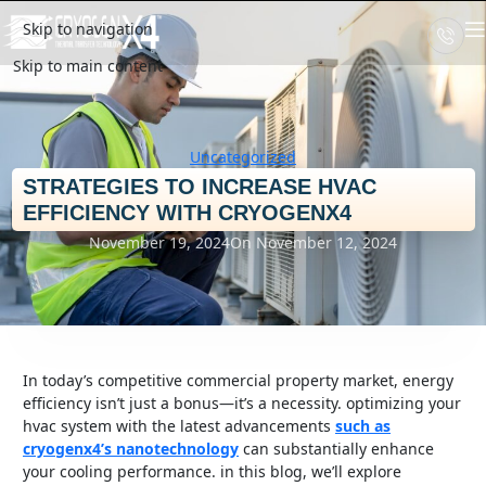
Skip to navigation
Skip to main content
Uncategorized
STRATEGIES TO INCREASE HVAC
EFFICIENCY WITH CRYOGENX4
November 19, 2024
On November 12, 2024
in today’s competitive commercial property market, energy
efficiency isn’t just a bonus—it’s a necessity. optimizing your
hvac system with the latest advancements
such as
cryogenx4’s nanotechnology
can substantially enhance
your cooling performance. in this blog, we’ll explore