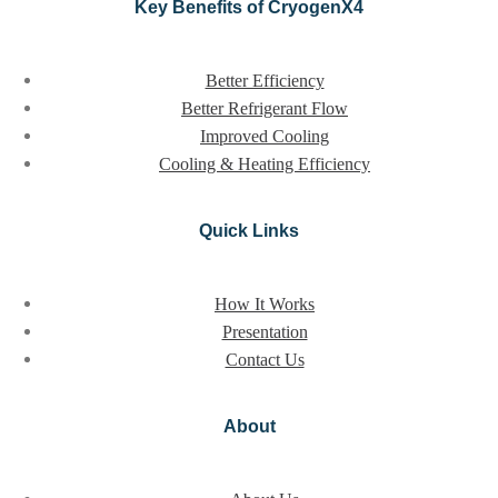
Key Benefits of CryogenX4
Better Efficiency
Better Refrigerant Flow
Improved Cooling
Cooling & Heating Efficiency
Quick Links
How It Works
Presentation
Contact Us
About