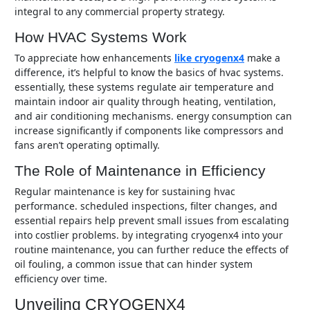
integral to any commercial property strategy.
How HVAC Systems Work
to appreciate how enhancements
like cryogenx4
make a
difference, it’s helpful to know the basics of hvac systems.
essentially, these systems regulate air temperature and
maintain indoor air quality through heating, ventilation,
and air conditioning mechanisms. energy consumption can
increase significantly if components like compressors and
fans aren’t operating optimally.
The Role of Maintenance in Efficiency
regular maintenance is key for sustaining hvac
performance. scheduled inspections, filter changes, and
essential repairs help prevent small issues from escalating
into costlier problems. by integrating cryogenx4 into your
routine maintenance, you can further reduce the effects of
oil fouling, a common issue that can hinder system
efficiency over time.
Unveiling CRYOGENX4