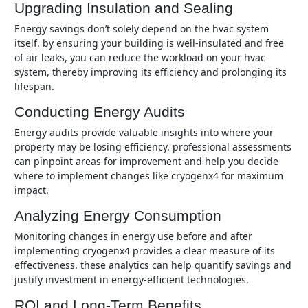
Upgrading Insulation and Sealing
energy savings don’t solely depend on the hvac system
itself. by ensuring your building is well-insulated and free
of air leaks, you can reduce the workload on your hvac
system, thereby improving its efficiency and prolonging its
lifespan.
Conducting Energy Audits
energy audits provide valuable insights into where your
property may be losing efficiency. professional assessments
can pinpoint areas for improvement and help you decide
where to implement changes like cryogenx4 for maximum
impact.
Analyzing Energy Consumption
monitoring changes in energy use before and after
implementing cryogenx4 provides a clear measure of its
effectiveness. these analytics can help quantify savings and
justify investment in energy-efficient technologies.
ROI and Long-Term Benefits