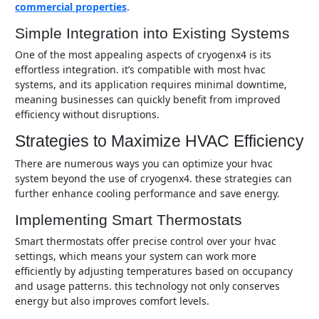
commercial properties
.
Simple Integration into Existing Systems
one of the most appealing aspects of cryogenx4 is its
effortless integration. it’s compatible with most hvac
systems, and its application requires minimal downtime,
meaning businesses can quickly benefit from improved
efficiency without disruptions.
Strategies to Maximize HVAC Efficiency
there are numerous ways you can optimize your hvac
system beyond the use of cryogenx4. these strategies can
further enhance cooling performance and save energy.
Implementing Smart Thermostats
smart thermostats offer precise control over your hvac
settings, which means your system can work more
efficiently by adjusting temperatures based on occupancy
and usage patterns. this technology not only conserves
energy but also improves comfort levels.