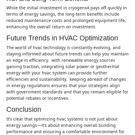
while the initial investment in cryogenx4 pays off quickly in
terms of energy savings, the long-term benefits include
reduced maintenance costs and prolonged equipment life,
enhancing the overall return on investment.
Future Trends in HVAC Optimization
the world of hvac technology is constantly evolving, and
staying informed about future trends can help you maintain
an edge in efficiency. with renewable energy sources
gaining traction, integrating solar power or geothermal
energy with your hvac system can provide further
efficiencies and sustainability. keeping abreast of changes
in energy regulations ensures that your strategies align
with government standards and that you remain eligible for
potential rebates or incentives.
Conclusion
it’s clear that optimizing hvac systems is not just about
energy savings—it’s about enhancing overall building
performance and ensuring a comfortable environment for