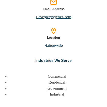
Email Address
dave@cryogenx4.com
Location
nationwide
Industries We Serve
Commercial
Residential
Government
Industrial