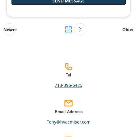
Newer
Older
Tel
713-396-6425
Email Address
tony@hvacmiser.com