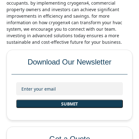
occupants. by implementing cryogenx4, commercial
property owners and investors can achieve significant
improvements in efficiency and savings. for more
information on how cryogenx4 can transform your hvac
system, we encourage you to connect with our team.
investing in advanced solutions today ensures a more
sustainable and cost-effective future for your business.
Download Our Newsletter
Get a Quote