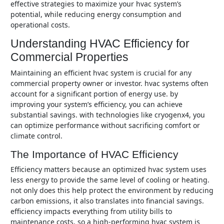
effective strategies to maximize your hvac system’s
potential, while reducing energy consumption and
operational costs.
Understanding HVAC Efficiency for
Commercial Properties
maintaining an efficient hvac system is crucial for any
commercial property owner or investor. hvac systems often
account for a significant portion of energy use. by
improving your system’s efficiency, you can achieve
substantial savings. with technologies like cryogenx4, you
can optimize performance without sacrificing comfort or
climate control.
The Importance of HVAC Efficiency
efficiency matters because an optimized hvac system uses
less energy to provide the same level of cooling or heating.
not only does this help protect the environment by reducing
carbon emissions, it also translates into financial savings.
efficiency impacts everything from utility bills to
maintenance costs, so a high-performing hvac system is