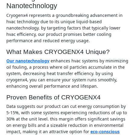
Nanotechnology
cryogenx4 represents a groundbreaking advancement in
hvac technology due to its unique liquid-based
nanotechnology. by targeting factors that typically lower
hvac efficiency, our product promises better cooling
performance and reduced energy usage.
What Makes CRYOGENX4 Unique?
our nanotechnology
enhances hvac systems by minimizing
oil fouling, a process where oil particles accumulate in the
system, decreasing heat transfer efficiency. by using
cryogenx4, you can ensure your system runs smoothly,
enhancing overall performance and lifespan.
Proven Benefits of CRYOGENX4
data suggests our product can cut energy consumption by
5-15%, with some systems experiencing reductions of up to
30% at the unit level. this margin offers significant savings
on energy bills and a sizeable reduction in environmental
impact, making it an attractive option for
eco-conscious