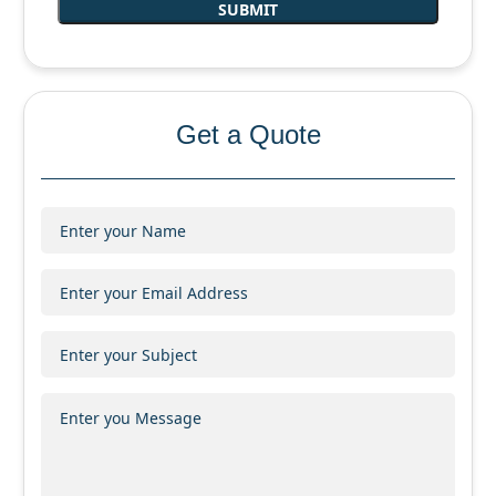
Get a Quote