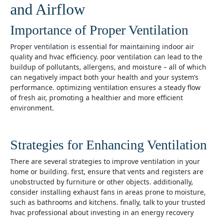
and Airflow
Importance of Proper Ventilation
proper ventilation is essential for maintaining indoor air
quality and hvac efficiency. poor ventilation can lead to the
buildup of pollutants, allergens, and moisture – all of which
can negatively impact both your health and your system’s
performance. optimizing ventilation ensures a steady flow
of fresh air, promoting a healthier and more efficient
environment.
Strategies for Enhancing Ventilation
there are several strategies to improve ventilation in your
home or building. first, ensure that vents and registers are
unobstructed by furniture or other objects. additionally,
consider installing exhaust fans in areas prone to moisture,
such as bathrooms and kitchens. finally, talk to your trusted
hvac professional about investing in an energy recovery