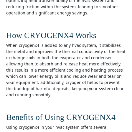
optimizing heat transfer ability of the hvac system and
reducing friction within the system, leading to smoother
operation and significant energy savings.
How CRYOGENX4 Works
when cryogenx4 is added to any hvac system, it stabilizes
the metal and improves the thermal conductivity of the heat
exchange coils in both the evaporator and condenser
allowing then to absorb and release heat more effectively.
this results in a more efficient cooling and heating process
which can lower energy bills and reduce wear and tear on
your equipment. additionally, cryogenx4 helps to prevent
the buildup of harmful deposits, keeping your system clean
and running smoothly.
Benefits of Using CRYOGENX4
using cryogenx4 in your hvac system offers several