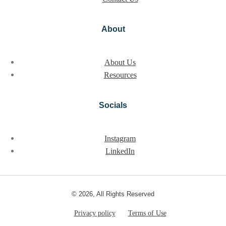
About
About Us
Resources
Socials
Instagram
LinkedIn
© 2026, All Rights Reserved
Privacy policy
Terms of Use