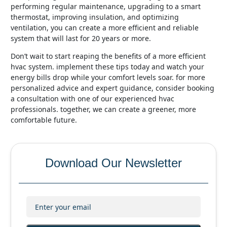
performing regular maintenance, upgrading to a smart
thermostat, improving insulation, and optimizing
ventilation, you can create a more efficient and reliable
system that will last for 20 years or more.
don’t wait to start reaping the benefits of a more efficient
hvac system. implement these tips today and watch your
energy bills drop while your comfort levels soar. for more
personalized advice and expert guidance, consider booking
a consultation with one of our experienced hvac
professionals. together, we can create a greener, more
comfortable future.
Download Our Newsletter