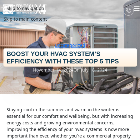
Skip to navigation
Skip to main content
Uncategorized
BOOST YOUR HVAC SYSTEM’S
EFFICIENCY WITH THESE TOP 5 TIPS
November 14, 2024
On July 18, 2024
staying cool in the summer and warm in the winter is
essential for our comfort and wellbeing. but with increasing
energy costs and growing environmental concerns,
improving the efficiency of your hvac systems is now more
important than ever. whether you’re a commercial property