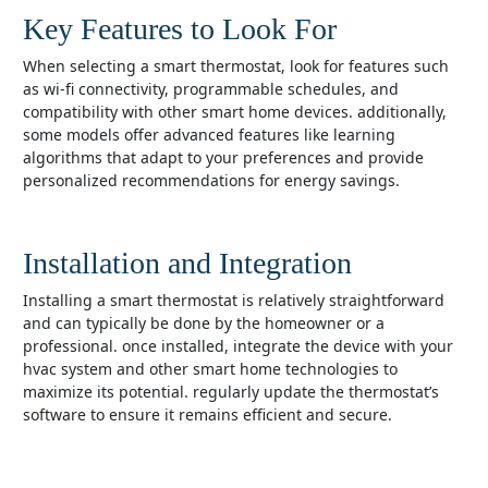
Key Features to Look For
when selecting a smart thermostat, look for features such
as wi-fi connectivity, programmable schedules, and
compatibility with other smart home devices. additionally,
some models offer advanced features like learning
algorithms that adapt to your preferences and provide
personalized recommendations for energy savings.
Installation and Integration
installing a smart thermostat is relatively straightforward
and can typically be done by the homeowner or a
professional. once installed, integrate the device with your
hvac system and other smart home technologies to
maximize its potential. regularly update the thermostat’s
software to ensure it remains efficient and secure.