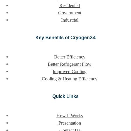
Residential
Government
Industrial
Key Benefits of CryogenX4
Better Efficiency
Better Refrigerant Flow
Improved Cooling
Cooling & Heating Efficiency
Quick Links
How It Works
Presentation
Contact Us