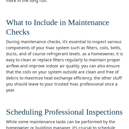
more in the long run.
What to Include in Maintenance
Checks
during maintenance checks, it’s essential to inspect various
components of your hvac system such as filters, coils, belts,
ducts, and of course refrigerant levels. as a homeowner, it is
easy to clean or replace filters regularly to maintain proper
airflow and improve indoor air quality. you can also ensure
that the coils on your system outside are clean and free of
debris to maximize heat exchange efficiency. the other stuff
you should leave to your trusted hvac professional once a
year.
Scheduling Professional Inspections
while some maintenance tasks can be performed by the
homeowner or building manager, it’s crucial to schedule