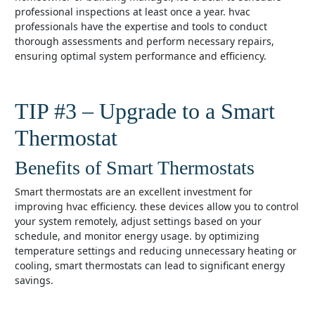
professional inspections at least once a year. hvac
professionals have the expertise and tools to conduct
thorough assessments and perform necessary repairs,
ensuring optimal system performance and efficiency.
TIP #3 – Upgrade to a Smart
Thermostat
Benefits of Smart Thermostats
smart thermostats are an excellent investment for
improving hvac efficiency. these devices allow you to control
your system remotely, adjust settings based on your
schedule, and monitor energy usage. by optimizing
temperature settings and reducing unnecessary heating or
cooling, smart thermostats can lead to significant energy
savings.