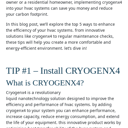
owner or a residential homeowner, implementing cryogenx4
into your hvac systems can save you money and reduce
your carbon footprint.
in this blog post, we’ll explore the top 5 ways to enhance
the efficiency of your hvac systems. from innovative
solutions like cryogenx4 to regular maintenance checks,
these tips will help you create a more comfortable and
energy-efficient environment. let’s dive in!
TIP #1 – Install CRYOGENX4
What is CRYOGENX4?
cryogenx4 is a revolutionary
liquid nanotechnology solution designed to improve the
efficiency and performance of hvac systems. by adding
cryogenx4 to your system you can enhance performance,
increase capacity, reduce energy consumption, and extend
the life of your equipment. this innovative product works by