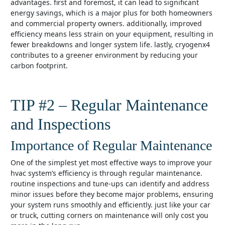
advantages. first and foremost, it can lead to significant
energy savings, which is a major plus for both homeowners
and commercial property owners. additionally, improved
efficiency means less strain on your equipment, resulting in
fewer breakdowns and longer system life. lastly, cryogenx4
contributes to a greener environment by reducing your
carbon footprint.
TIP #2 – Regular Maintenance
and Inspections
Importance of Regular Maintenance
one of the simplest yet most effective ways to improve your
hvac system’s efficiency is through regular maintenance.
routine inspections and tune-ups can identify and address
minor issues before they become major problems, ensuring
your system runs smoothly and efficiently. just like your car
or truck, cutting corners on maintenance will only cost you