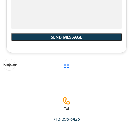
Newer
Tel
713-396-6425