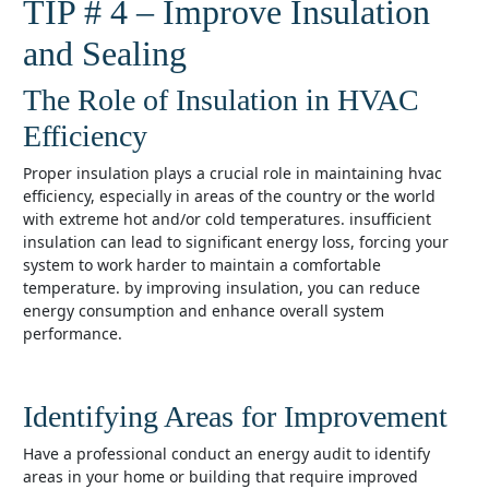
TIP # 4 – Improve Insulation
and Sealing
The Role of Insulation in HVAC
Efficiency
proper insulation plays a crucial role in maintaining hvac
efficiency, especially in areas of the country or the world
with extreme hot and/or cold temperatures. insufficient
insulation can lead to significant energy loss, forcing your
system to work harder to maintain a comfortable
temperature. by improving insulation, you can reduce
energy consumption and enhance overall system
performance.
Identifying Areas for Improvement
have a professional conduct an energy audit to identify
areas in your home or building that require improved