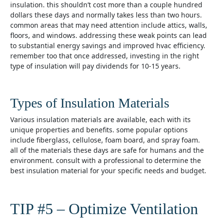
insulation. this shouldn’t cost more than a couple hundred
dollars these days and normally takes less than two hours.
common areas that may need attention include attics, walls,
floors, and windows. addressing these weak points can lead
to substantial energy savings and improved hvac efficiency.
remember too that once addressed, investing in the right
type of insulation will pay dividends for 10-15 years.
Types of Insulation Materials
various insulation materials are available, each with its
unique properties and benefits. some popular options
include fiberglass, cellulose, foam board, and spray foam.
all of the materials these days are safe for humans and the
environment. consult with a professional to determine the
best insulation material for your specific needs and budget.
TIP #5 – Optimize Ventilation