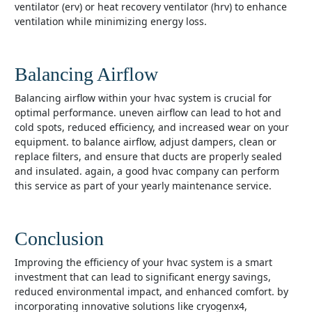
ventilator (erv) or heat recovery ventilator (hrv) to enhance
ventilation while minimizing energy loss.
Balancing Airflow
balancing airflow within your hvac system is crucial for
optimal performance. uneven airflow can lead to hot and
cold spots, reduced efficiency, and increased wear on your
equipment. to balance airflow, adjust dampers, clean or
replace filters, and ensure that ducts are properly sealed
and insulated. again, a good hvac company can perform
this service as part of your yearly maintenance service.
Conclusion
improving the efficiency of your hvac system is a smart
investment that can lead to significant energy savings,
reduced environmental impact, and enhanced comfort. by
incorporating innovative solutions like cryogenx4,