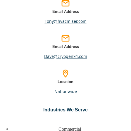
Email Address
tony@hvacmiser.com
Email Address
dave@cryogenx4.com
Location
nationwide
Industries We Serve
Commercial