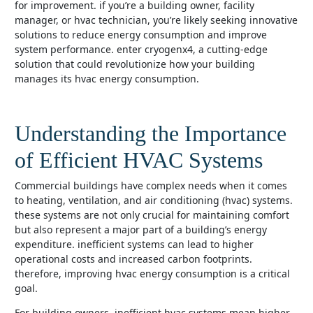
for improvement. if you’re a building owner, facility
manager, or hvac technician, you’re likely seeking innovative
solutions to reduce energy consumption and improve
system performance. enter cryogenx4, a cutting-edge
solution that could revolutionize how your building
manages its hvac energy consumption.
Understanding the Importance
of Efficient HVAC Systems
commercial buildings have complex needs when it comes
to heating, ventilation, and air conditioning (hvac) systems.
these systems are not only crucial for maintaining comfort
but also represent a major part of a building’s energy
expenditure. inefficient systems can lead to higher
operational costs and increased carbon footprints.
therefore, improving hvac energy consumption is a critical
goal.
for building owners, inefficient hvac systems mean higher