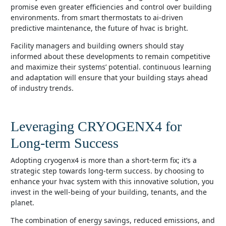
promise even greater efficiencies and control over building
environments. from smart thermostats to ai-driven
predictive maintenance, the future of hvac is bright.
facility managers and building owners should stay
informed about these developments to remain competitive
and maximize their systems’ potential. continuous learning
and adaptation will ensure that your building stays ahead
of industry trends.
Leveraging CRYOGENX4 for
Long-term Success
adopting cryogenx4 is more than a short-term fix; it’s a
strategic step towards long-term success. by choosing to
enhance your hvac system with this innovative solution, you
invest in the well-being of your building, tenants, and the
planet.
the combination of energy savings, reduced emissions, and