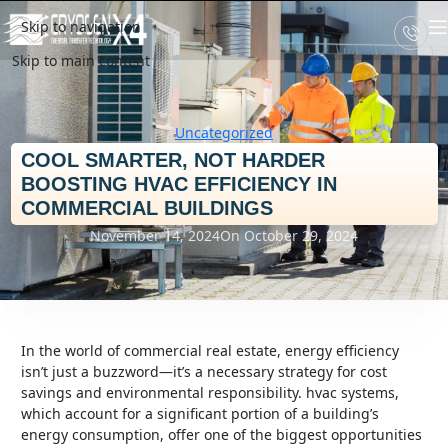
Skip to navigation
Skip to main content
Uncategorized
COOL SMARTER, NOT HARDER
BOOSTING HVAC EFFICIENCY IN
COMMERCIAL BUILDINGS
November 14, 2024
On October 29, 2024
in the world of commercial real estate, energy efficiency
isn’t just a buzzword—it’s a necessary strategy for cost
savings and environmental responsibility. hvac systems,
which account for a significant portion of a building’s
energy consumption, offer one of the biggest opportunities