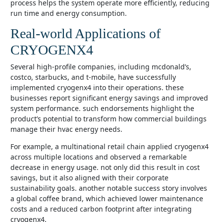
process helps the system operate more efficiently, reducing
run time and energy consumption.
Real-world Applications of
CRYOGENX4
several high-profile companies, including mcdonald’s,
costco, starbucks, and t-mobile, have successfully
implemented cryogenx4 into their operations. these
businesses report significant energy savings and improved
system performance. such endorsements highlight the
product’s potential to transform how commercial buildings
manage their hvac energy needs.
for example, a multinational retail chain applied cryogenx4
across multiple locations and observed a remarkable
decrease in energy usage. not only did this result in cost
savings, but it also aligned with their corporate
sustainability goals. another notable success story involves
a global coffee brand, which achieved lower maintenance
costs and a reduced carbon footprint after integrating
cryogenx4.