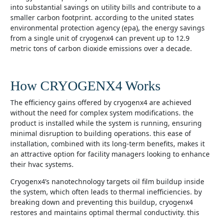
into substantial savings on utility bills and contribute to a
smaller carbon footprint. according to the united states
environmental protection agency (epa), the energy savings
from a single unit of cryogenx4 can prevent up to 12.9
metric tons of carbon dioxide emissions over a decade.
How CRYOGENX4 Works
the efficiency gains offered by cryogenx4 are achieved
without the need for complex system modifications. the
product is installed while the system is running, ensuring
minimal disruption to building operations. this ease of
installation, combined with its long-term benefits, makes it
an attractive option for facility managers looking to enhance
their hvac systems.
cryogenx4’s nanotechnology targets oil film buildup inside
the system, which often leads to thermal inefficiencies. by
breaking down and preventing this buildup, cryogenx4
restores and maintains optimal thermal conductivity. this