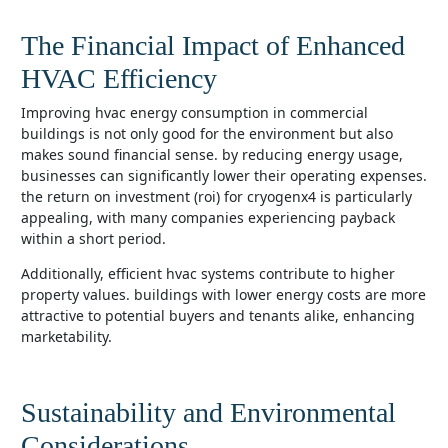
The Financial Impact of Enhanced
HVAC Efficiency
improving hvac energy consumption in commercial
buildings is not only good for the environment but also
makes sound financial sense. by reducing energy usage,
businesses can significantly lower their operating expenses.
the return on investment (roi) for cryogenx4 is particularly
appealing, with many companies experiencing payback
within a short period.
additionally, efficient hvac systems contribute to higher
property values. buildings with lower energy costs are more
attractive to potential buyers and tenants alike, enhancing
marketability.
Sustainability and Environmental
Considerations