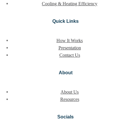
Cooling & Heating Efficiency
Quick Links
How It Works
Presentation
Contact Us
About
About Us
Resources
Socials