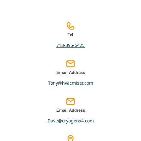
Tel
713-396-6425
Email Address
tony@hvacmiser.com
Email Address
dave@cryogenx4.com