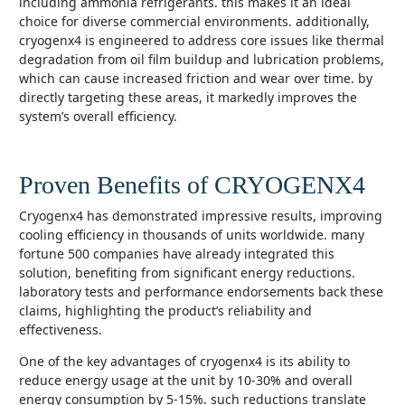
including ammonia refrigerants. this makes it an ideal
choice for diverse commercial environments. additionally,
cryogenx4 is engineered to address core issues like thermal
degradation from oil film buildup and lubrication problems,
which can cause increased friction and wear over time. by
directly targeting these areas, it markedly improves the
system’s overall efficiency.
Proven Benefits of CRYOGENX4
cryogenx4 has demonstrated impressive results, improving
cooling efficiency in thousands of units worldwide. many
fortune 500 companies have already integrated this
solution, benefiting from significant energy reductions.
laboratory tests and performance endorsements back these
claims, highlighting the product’s reliability and
effectiveness.
one of the key advantages of cryogenx4 is its ability to
reduce energy usage at the unit by 10-30% and overall
energy consumption by 5-15%. such reductions translate