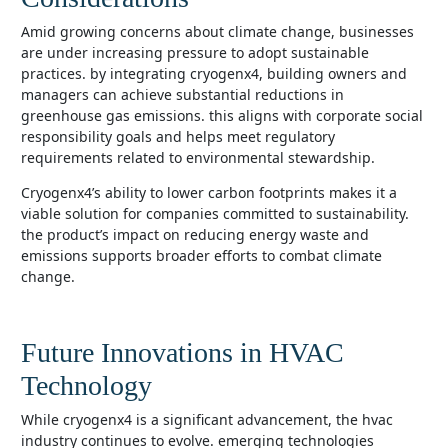
amid growing concerns about climate change, businesses
are under increasing pressure to adopt sustainable
practices. by integrating cryogenx4, building owners and
managers can achieve substantial reductions in
greenhouse gas emissions. this aligns with corporate social
responsibility goals and helps meet regulatory
requirements related to environmental stewardship.
cryogenx4’s ability to lower carbon footprints makes it a
viable solution for companies committed to sustainability.
the product’s impact on reducing energy waste and
emissions supports broader efforts to combat climate
change.
Future Innovations in HVAC
Technology
while cryogenx4 is a significant advancement, the hvac
industry continues to evolve. emerging technologies