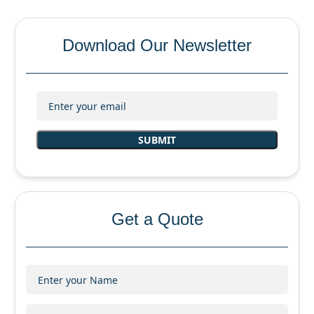
Download Our Newsletter
Get a Quote