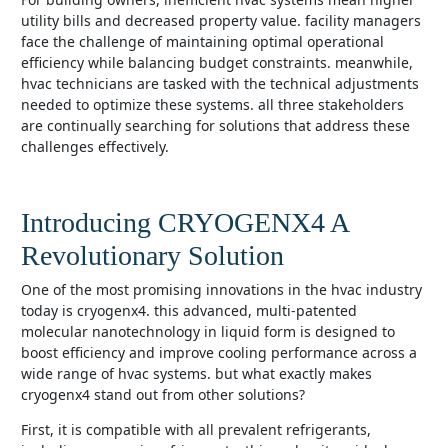
utility bills and decreased property value. facility managers
face the challenge of maintaining optimal operational
efficiency while balancing budget constraints. meanwhile,
hvac technicians are tasked with the technical adjustments
needed to optimize these systems. all three stakeholders
are continually searching for solutions that address these
challenges effectively.
Introducing CRYOGENX4 A
Revolutionary Solution
one of the most promising innovations in the hvac industry
today is cryogenx4. this advanced, multi-patented
molecular nanotechnology in liquid form is designed to
boost efficiency and improve cooling performance across a
wide range of hvac systems. but what exactly makes
cryogenx4 stand out from other solutions?
first, it is compatible with all prevalent refrigerants,