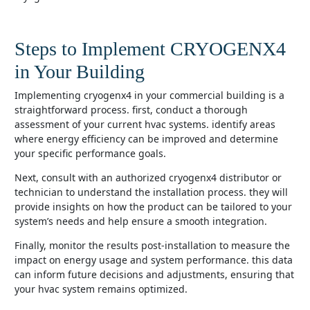
Steps to Implement CRYOGENX4
in Your Building
implementing cryogenx4 in your commercial building is a
straightforward process. first, conduct a thorough
assessment of your current hvac systems. identify areas
where energy efficiency can be improved and determine
your specific performance goals.
next, consult with an authorized cryogenx4 distributor or
technician to understand the installation process. they will
provide insights on how the product can be tailored to your
system’s needs and help ensure a smooth integration.
finally, monitor the results post-installation to measure the
impact on energy usage and system performance. this data
can inform future decisions and adjustments, ensuring that
your hvac system remains optimized.