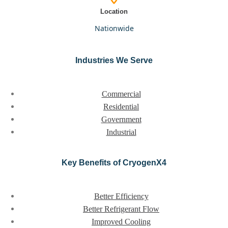
Location
nationwide
Industries We Serve
Commercial
Residential
Government
Industrial
Key Benefits of CryogenX4
Better Efficiency
Better Refrigerant Flow
Improved Cooling