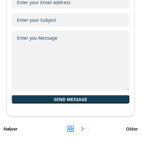
Newer
Older