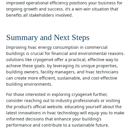
improved operational efficiency positions your business for
ongoing growth and success. it’s a win-win situation that
benefits all stakeholders involved.
Summary and Next Steps
improving hvac energy consumption in commercial
buildings is crucial for financial and environmental reasons.
solutions like cryogenx4 offer a practical, effective way to
achieve these goals. by leveraging its unique properties,
building owners, facility managers, and hvac technicians
can create more efficient, sustainable, and cost-effective
building environments.
for those interested in exploring cryogenx4 further,
consider reaching out to industry professionals or visiting
the product’s official website. educating yourself about the
latest innovations in hvac technology will equip you to make
informed decisions that enhance your building’s
performance and contribute to a sustainable future.