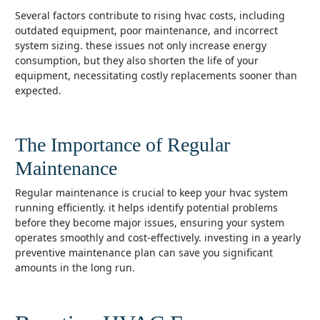
several factors contribute to rising hvac costs, including
outdated equipment, poor maintenance, and incorrect
system sizing. these issues not only increase energy
consumption, but they also shorten the life of your
equipment, necessitating costly replacements sooner than
expected.
The Importance of Regular
Maintenance
regular maintenance is crucial to keep your hvac system
running efficiently. it helps identify potential problems
before they become major issues, ensuring your system
operates smoothly and cost-effectively. investing in a yearly
preventive maintenance plan can save you significant
amounts in the long run.