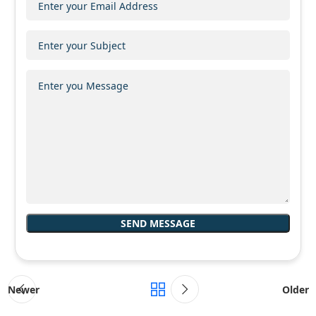
Newer
Older