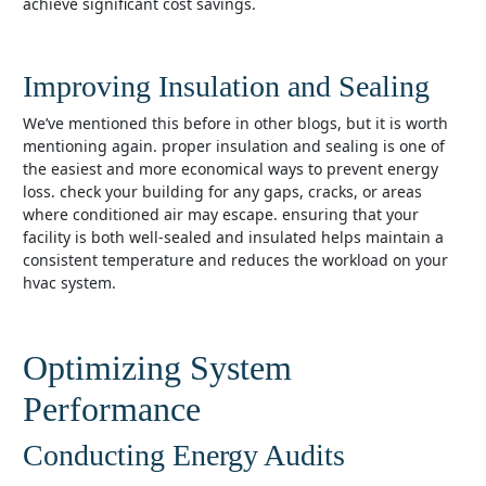
achieve significant cost savings.
Improving Insulation and Sealing
we’ve mentioned this before in other blogs, but it is worth
mentioning again. proper insulation and sealing is one of
the easiest and more economical ways to prevent energy
loss. check your building for any gaps, cracks, or areas
where conditioned air may escape. ensuring that your
facility is both well-sealed and insulated helps maintain a
consistent temperature and reduces the workload on your
hvac system.
Optimizing System
Performance
Conducting Energy Audits