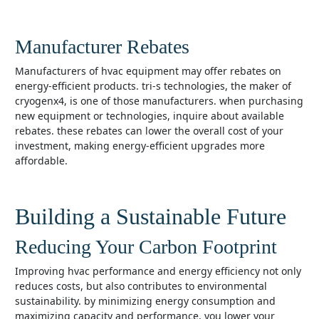
Manufacturer Rebates
manufacturers of hvac equipment may offer rebates on
energy-efficient products. tri-s technologies, the maker of
cryogenx4, is one of those manufacturers. when purchasing
new equipment or technologies, inquire about available
rebates. these rebates can lower the overall cost of your
investment, making energy-efficient upgrades more
affordable.
Building a Sustainable Future
Reducing Your Carbon Footprint
improving hvac performance and energy efficiency not only
reduces costs, but also contributes to environmental
sustainability. by minimizing energy consumption and
maximizing capacity and performance, you lower your