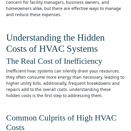
concern for facility managers, business owners, and
homeowners alike, but there are effective ways to manage
and reduce these expenses.
Understanding the Hidden
Costs of HVAC Systems
The Real Cost of Inefficiency
inefficient hvac systems can silently drain your resources.
they often consume more energy than necessary, leading to
higher utility bills. additionally, frequent breakdowns and
repairs add to the overall costs. understanding these
hidden costs is the first step to addressing them.
Common Culprits of High HVAC
Costs