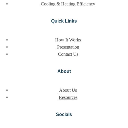
Cooling & Heating Efficiency
Quick Links
How It Works
Presentation
Contact Us
About
About Us
Resources
Socials