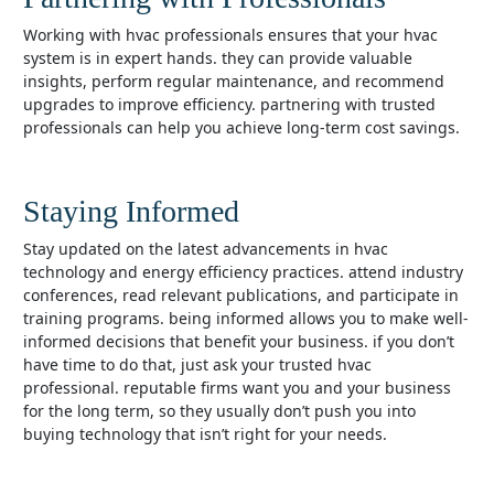
working with hvac professionals ensures that your hvac
system is in expert hands. they can provide valuable
insights, perform regular maintenance, and recommend
upgrades to improve efficiency. partnering with trusted
professionals can help you achieve long-term cost savings.
Staying Informed
stay updated on the latest advancements in hvac
technology and energy efficiency practices. attend industry
conferences, read relevant publications, and participate in
training programs. being informed allows you to make well-
informed decisions that benefit your business. if you don’t
have time to do that, just ask your trusted hvac
professional. reputable firms want you and your business
for the long term, so they usually don’t push you into
buying technology that isn’t right for your needs.