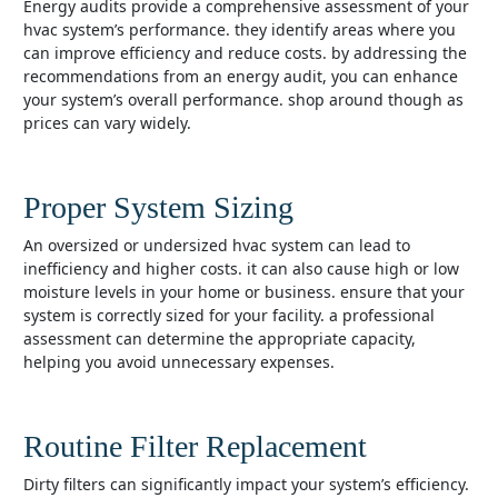
energy audits provide a comprehensive assessment of your
hvac system’s performance. they identify areas where you
can improve efficiency and reduce costs. by addressing the
recommendations from an energy audit, you can enhance
your system’s overall performance. shop around though as
prices can vary widely.
Proper System Sizing
an oversized or undersized hvac system can lead to
inefficiency and higher costs. it can also cause high or low
moisture levels in your home or business. ensure that your
system is correctly sized for your facility. a professional
assessment can determine the appropriate capacity,
helping you avoid unnecessary expenses.
Routine Filter Replacement
dirty filters can significantly impact your system’s efficiency.