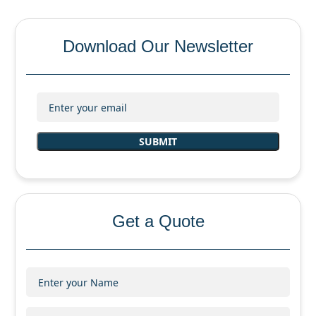
Download Our Newsletter
Get a Quote