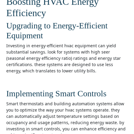
Boosting HVAC Energy
Efficiency
Upgrading to Energy-Efficient
Equipment
investing in energy-efficient hvac equipment can yield
substantial savings. look for systems with high seer
(seasonal energy efficiency ratio) ratings and energy star
certifications. these systems are designed to use less
energy, which translates to lower utility bills.
Implementing Smart Controls
smart thermostats and building automation systems allow
you to optimize the way your hvac systems operate. they
can automatically adjust temperature settings based on
occupancy and usage patterns, reducing energy waste. by
investing in smart controls, you can enhance efficiency and