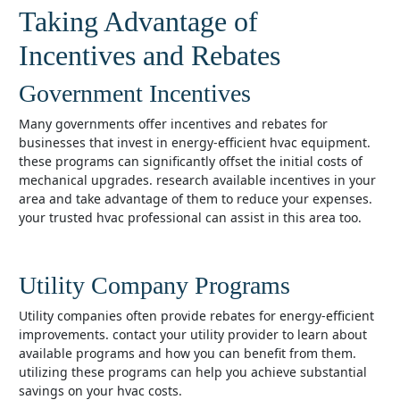
Taking Advantage of
Incentives and Rebates
Government Incentives
many governments offer incentives and rebates for
businesses that invest in energy-efficient hvac equipment.
these programs can significantly offset the initial costs of
mechanical upgrades. research available incentives in your
area and take advantage of them to reduce your expenses.
your trusted hvac professional can assist in this area too.
Utility Company Programs
utility companies often provide rebates for energy-efficient
improvements. contact your utility provider to learn about
available programs and how you can benefit from them.
utilizing these programs can help you achieve substantial
savings on your hvac costs.