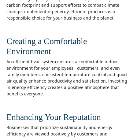
carbon footprint and support efforts to combat climate
change. implementing energy-efficient practices is a
responsible choice for your business and the planet.
Creating a Comfortable
Environment
an efficient hvac system ensures a comfortable indoor
environment for your employees, customers, and even
family members. consistent temperature control and good
air quality enhance productivity and satisfaction. investing
in energy efficiency creates a positive atmosphere that
benefits everyone.
Enhancing Your Reputation
businesses that prioritize sustainability and energy
efficiency are viewed positively by customers and