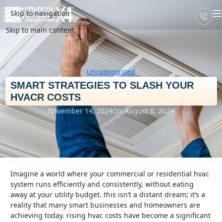
Skip to navigation
Skip to main content
Uncategorized
SMART STRATEGIES TO SLASH YOUR
HVACR COSTS
November 14, 2024
On August 6, 2024
imagine a world where your commercial or residential hvac
system runs efficiently and consistently, without eating
away at your utility budget. this isn’t a distant dream; it’s a
reality that many smart businesses and homeowners are
achieving today. rising hvac costs have become a significant