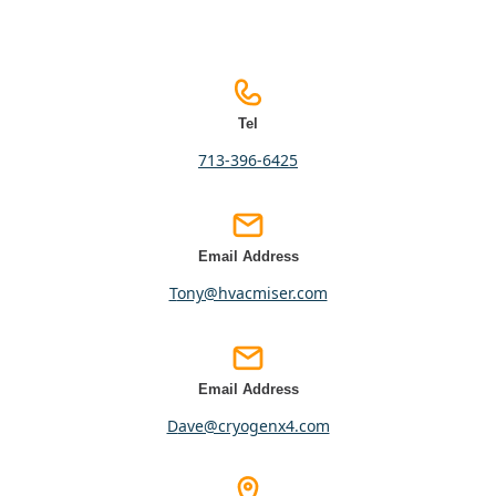
Tel
713-396-6425
Email Address
tony@hvacmiser.com
Email Address
dave@cryogenx4.com