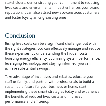
stakeholders. demonstrating your commitment to reducing
hvac costs and environmental impact enhances your brand
reputation. it can also attract new eco-conscious customers
and foster loyalty among existing ones.
Conclusion
rising hvac costs can be a significant challenge, but with
the right strategies, you can effectively manage and reduce
these expenses. by understanding the hidden costs,
boosting energy efficiency, optimizing system performance,
leveraging technology, and staying informed, you can
achieve substantial savings.
take advantage of incentives and rebates, educate your
staff or family, and partner with professionals to build a
sustainable future for your business or home. start
implementing these smart strategies today and experience
the benefits of reduced hvac costs and improved
performance and efficiency.