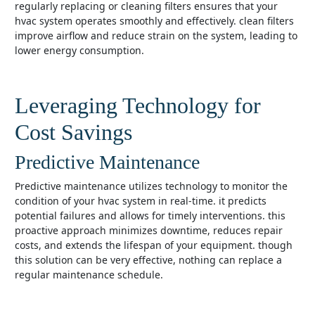
regularly replacing or cleaning filters ensures that your
hvac system operates smoothly and effectively. clean filters
improve airflow and reduce strain on the system, leading to
lower energy consumption.
Leveraging Technology for
Cost Savings
Predictive Maintenance
predictive maintenance utilizes technology to monitor the
condition of your hvac system in real-time. it predicts
potential failures and allows for timely interventions. this
proactive approach minimizes downtime, reduces repair
costs, and extends the lifespan of your equipment. though
this solution can be very effective, nothing can replace a
regular maintenance schedule.