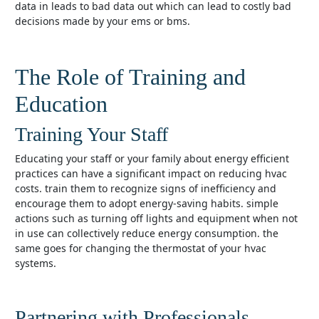
data in leads to bad data out which can lead to costly bad
decisions made by your ems or bms.
The Role of Training and
Education
Training Your Staff
educating your staff or your family about energy efficient
practices can have a significant impact on reducing hvac
costs. train them to recognize signs of inefficiency and
encourage them to adopt energy-saving habits. simple
actions such as turning off lights and equipment when not
in use can collectively reduce energy consumption. the
same goes for changing the thermostat of your hvac
systems.
Partnering with Professionals