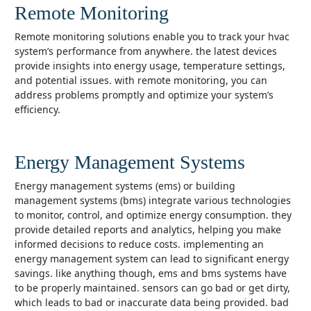
Remote Monitoring
remote monitoring solutions enable you to track your hvac
system’s performance from anywhere. the latest devices
provide insights into energy usage, temperature settings,
and potential issues. with remote monitoring, you can
address problems promptly and optimize your system’s
efficiency.
Energy Management Systems
energy management systems (ems) or building
management systems (bms) integrate various technologies
to monitor, control, and optimize energy consumption. they
provide detailed reports and analytics, helping you make
informed decisions to reduce costs. implementing an
energy management system can lead to significant energy
savings. like anything though, ems and bms systems have
to be properly maintained. sensors can go bad or get dirty,
which leads to bad or inaccurate data being provided. bad