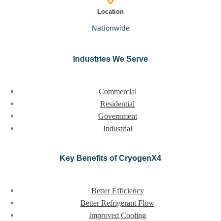
Location
nationwide
Industries We Serve
Commercial
Residential
Government
Industrial
Key Benefits of CryogenX4
Better Efficiency
Better Refrigerant Flow
Improved Cooling